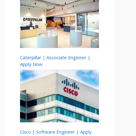
Caterpillar | Associate Engineer |
Apply Now
Cisco | Software Engineer | Apply