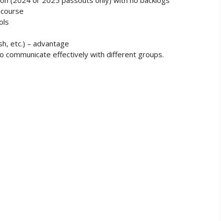
 course
ols
sh, etc.) – advantage
y to communicate effectively with different groups.