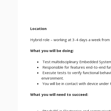
Location
Hybrid role – working at 3-4 days a week from o
What you will be doing:
Test multidisciplinary Embedded Syst
Responsible for features end-to-end func
Execute tests to verify functional behavi
environment.
You will be in contact with device unde
What you will need to succeed:
Btech/BE in Electronics and communicati