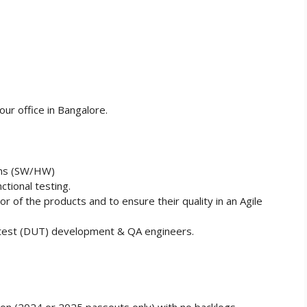
ur office in Bangalore.
ems (SW/HW)
tional testing.
or of the products and to ensure their quality in an Agile
r test (DUT) development & QA engineers.
on (2024 or 2025 passouts only) with no backlogs