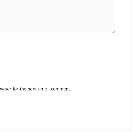
owser for the next time I comment.