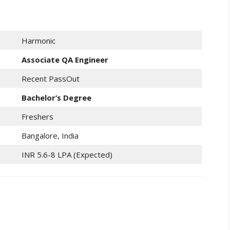
Harmonic
Associate QA Engineer
Recent PassOut
Bachelor’s Degree
Freshers
Bangalore, India
INR 5.6-8 LPA (Expected)