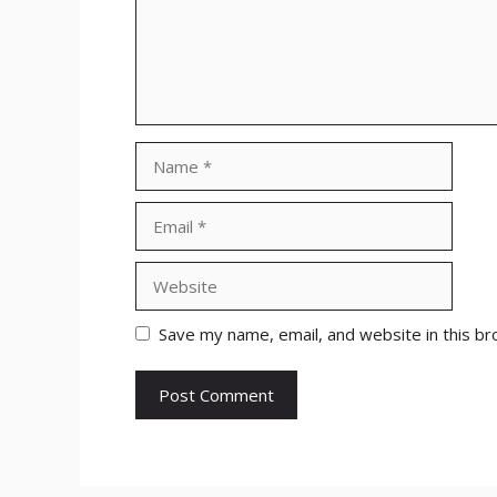
Name
Email
Website
Save my name, email, and website in this br