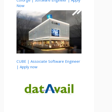
Coforge | Software Engineer | Apply
Now
CUBE | Associate Software Engineer
| Apply now