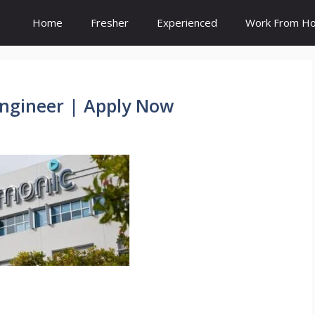
Home
Fresher
Experienced
Work From H
ngineer | Apply Now