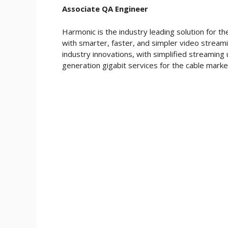
Associate QA Engineer
Harmonic is the industry leading solution for t
with smarter, faster, and simpler video stream
industry innovations, with simplified streaming 
generation gigabit services for the cable mark