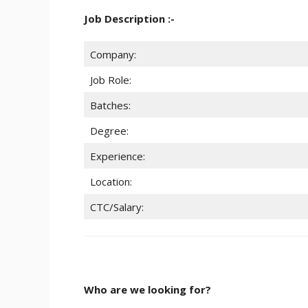
Job Description :-
Company:
Job Role:
Batches:
Degree:
Experience:
Location:
CTC/Salary:
Who are we looking for?