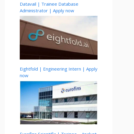
Datavail | Trainee Database
Administrator | Apply now
Eightfold | Engineering Intern | Apply
now
Eurofins Scientific | Trainee – Analyst