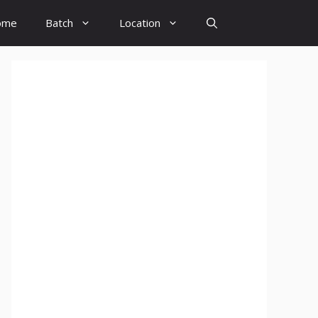
ome
Batch
Location