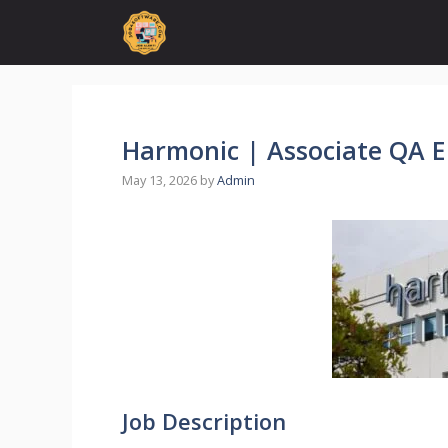
Skip
to
content
Harmonic | Associate QA E
May 13, 2026
by
Admin
Job Description