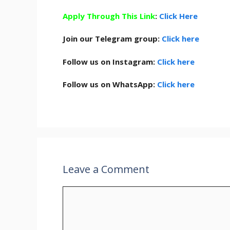
Apply Through This Link
:
Click Here
Join our Telegram group:
Click here
Follow us on Instagram:
Click here
Follow us on WhatsApp:
Click here
Leave a Comment
Comment