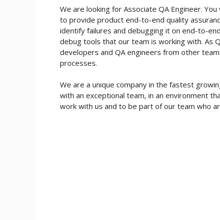
We are looking for Associate QA Engineer. You
to provide product end-to-end quality assurance
identify failures and debugging it on end-to-e
debug tools that our team is working with. As QA
developers and QA engineers from other teams a
processes.
We are a unique company in the fastest growing 
with an exceptional team, in an environment th
work with us and to be part of our team who ar