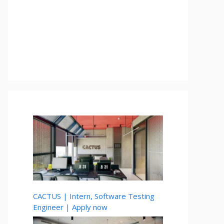
CACTUS | Intern, Software Testing
Engineer | Apply now