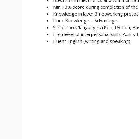
Min 70% score during completion of the
Knowledge in layer 3 networking protoc
Linux Knowledge – Advantage.
Script tools/languages (Perl, Python, Ba
High level of interpersonal skills. Abilit
Fluent English (writing and speaking).