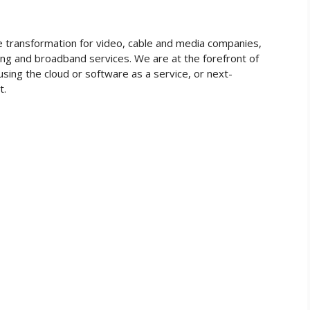
he transformation for video, cable and media companies,
ing and broadband services. We are at the forefront of
using the cloud or software as a service, or next-
et.