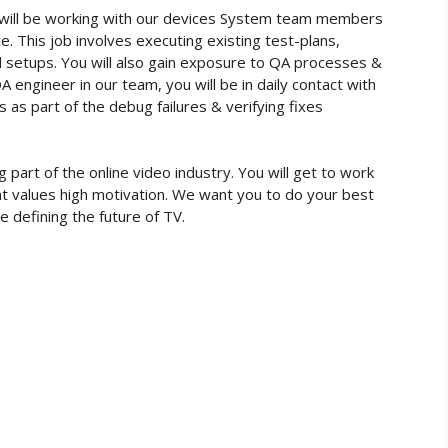
 will be working with our devices System team members
. This job involves executing existing test-plans,
nd setups. You will also gain exposure to QA processes &
 engineer in our team, you will be in daily contact with
s part of the debug failures & verifying fixes
part of the online video industry. You will get to work
at values high motivation. We want you to do your best
e defining the future of TV.