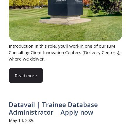
Introduction In this role, you’ll work in one of our IBM
Consulting Client Innovation Centers (Delivery Centers),
where we deliver...
Read more
Datavail | Trainee Database
Administrator | Apply now
May 14, 2026