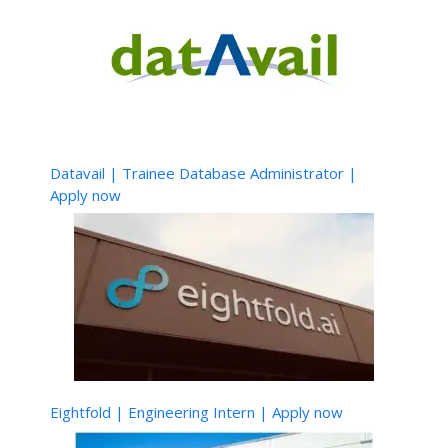
Datavail | Trainee Database Administrator |
Apply now
Eightfold | Engineering Intern | Apply now