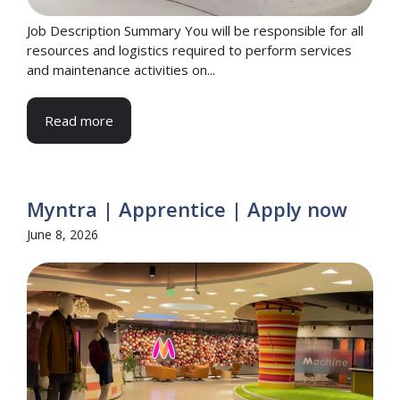
Job Description Summary You will be responsible for all
resources and logistics required to perform services
and maintenance activities on...
Read more
Myntra | Apprentice | Apply now
June 8, 2026