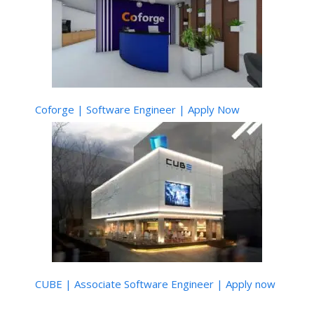
Coforge | Software Engineer | Apply Now
CUBE | Associate Software Engineer | Apply now