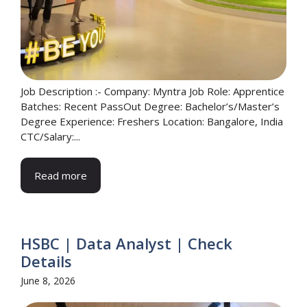
Job Description :- Company: Myntra Job Role: Apprentice
Batches: Recent PassOut Degree: Bachelor’s/Master’s
Degree Experience: Freshers Location: Bangalore, India
CTC/Salary:...
Read more
HSBC | Data Analyst | Check
Details
June 8, 2026