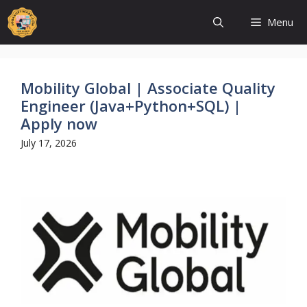
Skip
to
Menu
content
Mobility Global | Associate Quality
Engineer (Java+Python+SQL) |
Apply now
July 17, 2026