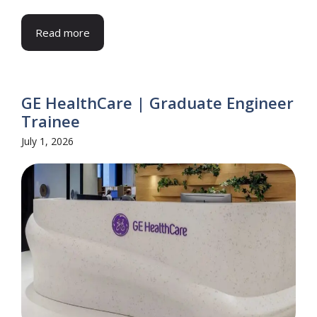
Read more
GE HealthCare | Graduate Engineer
Trainee
July 1, 2026