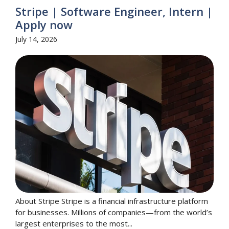
Stripe | Software Engineer, Intern |
Apply now
July 14, 2026
About Stripe Stripe is a financial infrastructure platform
for businesses. Millions of companies—from the world’s
largest enterprises to the most...