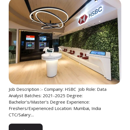
Job Description :- Company: HSBC Job Role: Data
Analyst Batches: 2021-2025 Degree:
Bachelor’s/Master’s Degree Experience:
Freshers/Experienced Location: Mumbai, India
CTC/Salary:...