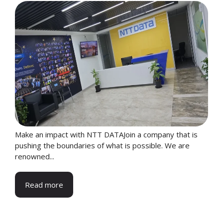
Make an impact with NTT DATAJoin a company that is
pushing the boundaries of what is possible. We are
renowned...
Read more