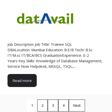
Job Description Job Title: Trainee SQL
DBALocation: Mumbai Education: B.E/B.Tech/ B.Sc
IT/M.sc IT/BCA/BCS GraduationExperience: 0-2
Years Key Skills: Knowledge of Database Management,
Service Now Helpdesk, MSSQL, TSQL,...
Read more
1
2
3
4
Next