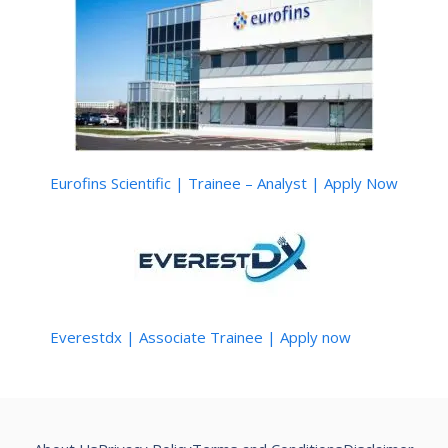
Eurofins Scientific | Trainee – Analyst | Apply Now
Everestdx | Associate Trainee | Apply now