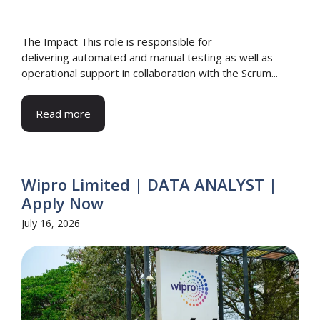
The Impact This role is responsible for
delivering automated and manual testing as well as
operational support in collaboration with the Scrum...
Read more
Wipro Limited | DATA ANALYST |
Apply Now
July 16, 2026