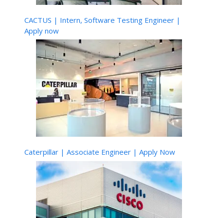
CACTUS | Intern, Software Testing Engineer |
Apply now
Caterpillar | Associate Engineer | Apply Now