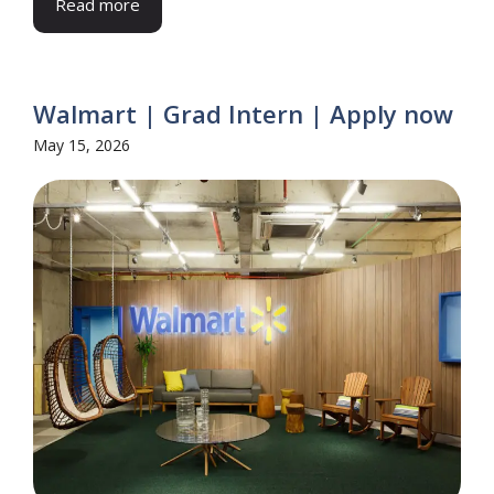
Read more
Walmart | Grad Intern | Apply now
May 15, 2026