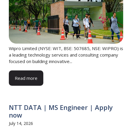
Wipro Limited (NYSE: WIT, BSE: 507685, NSE: WIPRO) is
a leading technology services and consulting company
focused on building innovative...
Read more
NTT DATA | MS Engineer | Apply
now
July 14, 2026