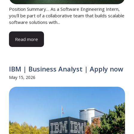
Position Summary… As a Software Engineering Intern,
you’ll be part of a collaborative team that builds scalable
software solutions with...
Read more
IBM | Business Analyst | Apply now
May 15, 2026